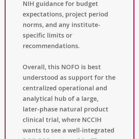
NIH guidance for budget
expectations, project period
norms, and any institute-
specific limits or
recommendations.
Overall, this NOFO is best
understood as support for the
centralized operational and
analytical hub of a large,
later-phase natural product
clinical trial, where NCCIH
wants to see a well-integrated