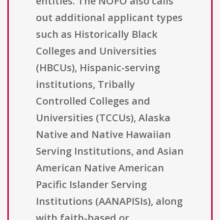
entities. The NOFO also calls
out additional applicant types
such as Historically Black
Colleges and Universities
(HBCUs), Hispanic-serving
institutions, Tribally
Controlled Colleges and
Universities (TCCUs), Alaska
Native and Native Hawaiian
Serving Institutions, and Asian
American Native American
Pacific Islander Serving
Institutions (AANAPISIs), along
with faith-based or