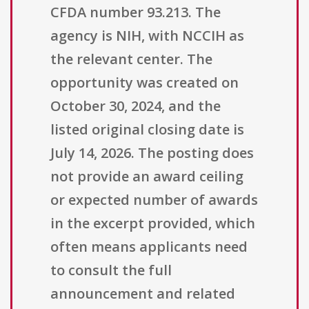
CFDA number 93.213. The
agency is NIH, with NCCIH as
the relevant center. The
opportunity was created on
October 30, 2024, and the
listed original closing date is
July 14, 2026. The posting does
not provide an award ceiling
or expected number of awards
in the excerpt provided, which
often means applicants need
to consult the full
announcement and related