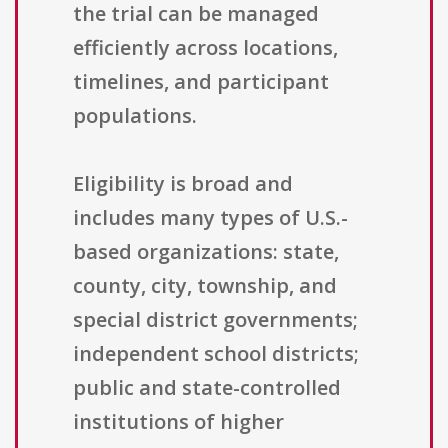
the trial can be managed
efficiently across locations,
timelines, and participant
populations.
Eligibility is broad and
includes many types of U.S.-
based organizations: state,
county, city, township, and
special district governments;
independent school districts;
public and state-controlled
institutions of higher