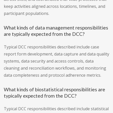
keep activities aligned across locations, timelines, and
participant populations.
What kinds of data management responsibilities
are typically expected from the DCC?
Typical DCC responsibilities described include case
report form development, data capture and data quality
systems, data security and access controls, data
cleaning and reconciliation workflows, and monitoring
data completeness and protocol adherence metrics.
What kinds of biostatistical responsibilities are
typically expected from the DCC?
Typical DCC responsibilities described include statistical