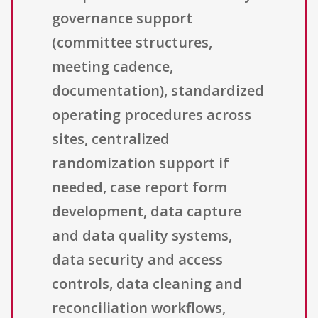
governance support
(committee structures,
meeting cadence,
documentation), standardized
operating procedures across
sites, centralized
randomization support if
needed, case report form
development, data capture
and data quality systems,
data security and access
controls, data cleaning and
reconciliation workflows,