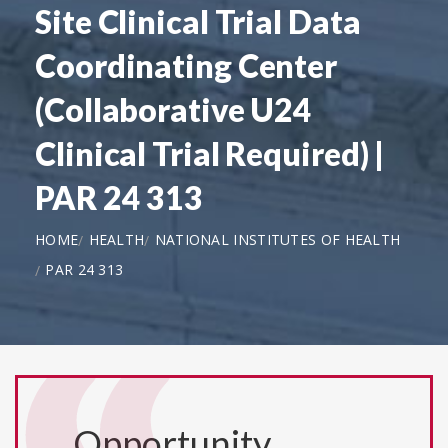
Site Clinical Trial Data
Coordinating Center
(Collaborative U24
Clinical Trial Required) |
PAR 24 313
HOME
HEALTH
NATIONAL INSTITUTES OF HEALTH
PAR 24 313
Opportunity