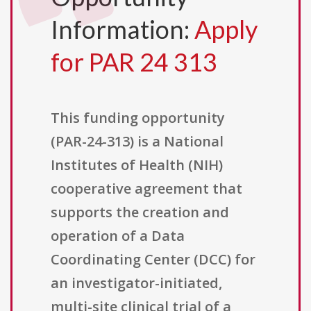
Information:
Apply
for PAR 24 313
This funding opportunity
(PAR-24-313) is a National
Institutes of Health (NIH)
cooperative agreement that
supports the creation and
operation of a Data
Coordinating Center (DCC) for
an investigator-initiated,
multi-site clinical trial of a