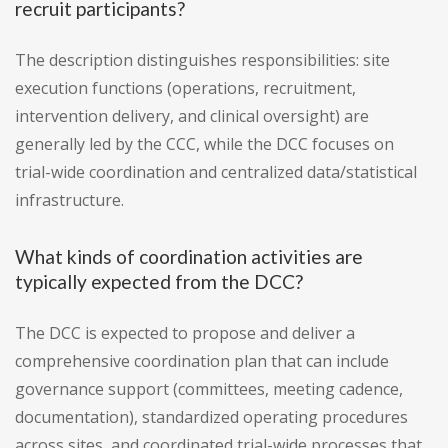
recruit participants?
The description distinguishes responsibilities: site
execution functions (operations, recruitment,
intervention delivery, and clinical oversight) are
generally led by the CCC, while the DCC focuses on
trial-wide coordination and centralized data/statistical
infrastructure.
What kinds of coordination activities are
typically expected from the DCC?
The DCC is expected to propose and deliver a
comprehensive coordination plan that can include
governance support (committees, meeting cadence,
documentation), standardized operating procedures
across sites, and coordinated trial-wide processes that