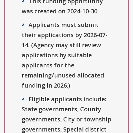
This funding opportunity
was created on 2024-10-30.
Applicants must submit
their applications by 2026-07-
14. (Agency may still review
applications by suitable
applicants for the
remaining/unused allocated
funding in 2026.)
Eligible applicants include:
State governments, County
governments, City or township
governments, Special district