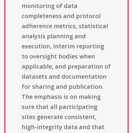
monitoring of data
completeness and protocol
adherence metrics, statistical
analysis planning and
execution, interim reporting
to oversight bodies when
applicable, and preparation of
datasets and documentation
for sharing and publication.
The emphasis is on making
sure that all participating
sites generate consistent,
high-integrity data and that