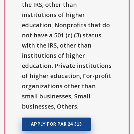
the IRS, other than
institutions of higher
education, Nonprofits that do
not have a 501 (c) (3) status
with the IRS, other than
institutions of higher
education, Private institutions
of higher education, For-profit
organizations other than
small businesses, Small
businesses, Others.
APPLY FOR PAR 24 313