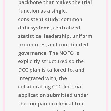
backbone that makes the trial
function as a single,
consistent study: common
data systems, centralized
statistical leadership, uniform
procedures, and coordinated
governance. The NOFO is
explicitly structured so the
DCC plan is tailored to, and
integrated with, the
collaborating CCC-led trial
application submitted under
the companion clinical trial