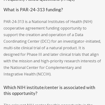
What is PAR-24-313 funding?
PAR-24-313 is a National Institutes of Health (NIH)
cooperative agreement funding opportunity to
support the creation and operation of a Data
Coordinating Center (DCC) for an investigator-initiated,
multi-site clinical trial of a natural product. It is
designed for Phase III and later clinical trials that align
with the mission and high-priority research interests of
the National Center for Complementary and
Integrative Health (NCCIH).
Which NIH institute/center is associated with
this opportunity?