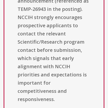
announcement (referenced as
TEMP-26943 in the posting).
NCCIH strongly encourages
prospective applicants to
contact the relevant
Scientific/Research program
contact before submission,
which signals that early
alignment with NCCIH
priorities and expectations is
important for
competitiveness and
responsiveness.