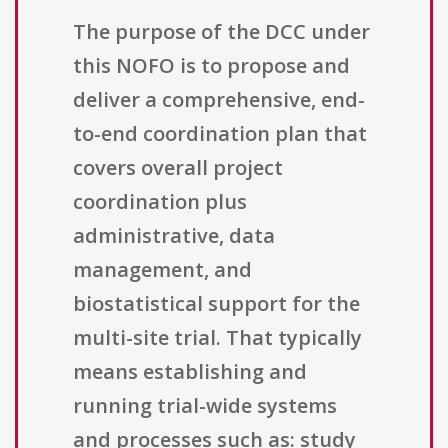
The purpose of the DCC under
this NOFO is to propose and
deliver a comprehensive, end-
to-end coordination plan that
covers overall project
coordination plus
administrative, data
management, and
biostatistical support for the
multi-site trial. That typically
means establishing and
running trial-wide systems
and processes such as: study