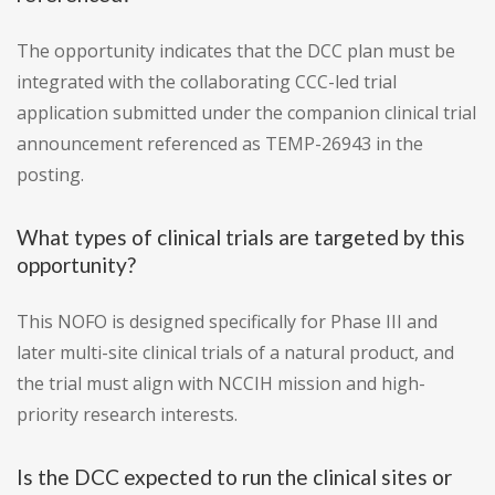
The opportunity indicates that the DCC plan must be
integrated with the collaborating CCC-led trial
application submitted under the companion clinical trial
announcement referenced as TEMP-26943 in the
posting.
What types of clinical trials are targeted by this
opportunity?
This NOFO is designed specifically for Phase III and
later multi-site clinical trials of a natural product, and
the trial must align with NCCIH mission and high-
priority research interests.
Is the DCC expected to run the clinical sites or