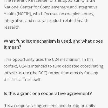
The relevant NIH center for this opportunity is the
National Center for Complementary and Integrative
Health (NCCIH), which focuses on complementary,
integrative, and natural product-related health
research.
What funding mechanism is used, and what does
it mean?
This opportunity uses the U24 mechanism. In this
context, U24 is intended to fund dedicated coordinating
infrastructure (the DCC) rather than directly funding
the clinical trial itself.
Is this a grant or a cooperative agreement?
It is a cooperative agreement, and the opportunity