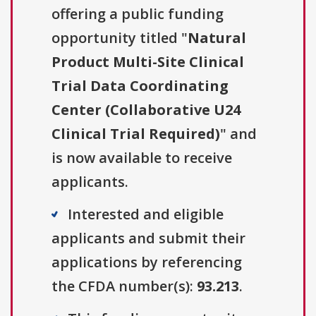
offering a public funding
opportunity titled "
Natural
Product Multi-Site Clinical
Trial Data Coordinating
Center (Collaborative U24
Clinical Trial Required)
" and
is now available to receive
applicants.
Interested and eligible
applicants and submit their
applications by referencing
the CFDA number(s):
93.213
.