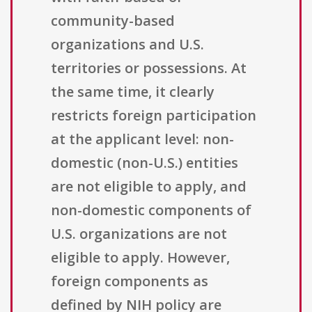
community-based
organizations and U.S.
territories or possessions. At
the same time, it clearly
restricts foreign participation
at the applicant level: non-
domestic (non-U.S.) entities
are not eligible to apply, and
non-domestic components of
U.S. organizations are not
eligible to apply. However,
foreign components as
defined by NIH policy are