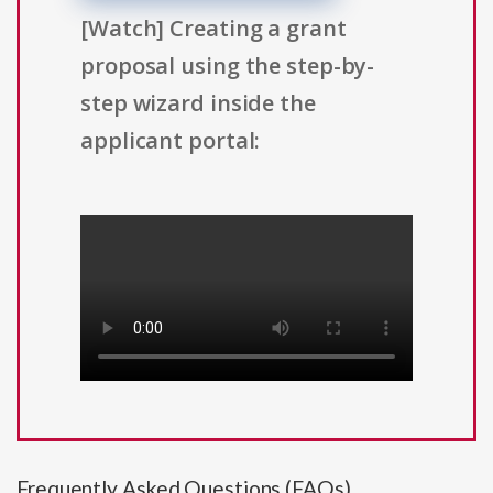
[Watch] Creating a grant
proposal using the step-by-
step wizard inside the
applicant portal:
Frequently Asked Questions (FAQs)