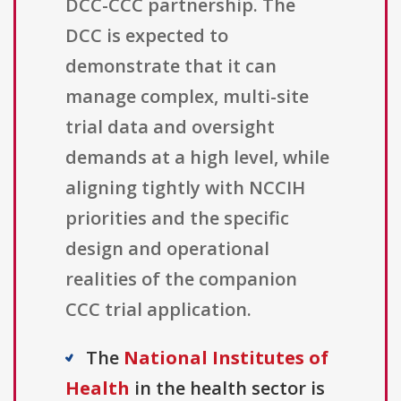
DCC-CCC partnership. The
DCC is expected to
demonstrate that it can
manage complex, multi-site
trial data and oversight
demands at a high level, while
aligning tightly with NCCIH
priorities and the specific
design and operational
realities of the companion
CCC trial application.
The
National Institutes of
Health
in the health sector is