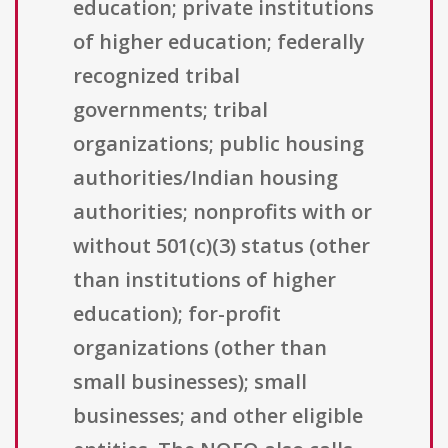
education; private institutions
of higher education; federally
recognized tribal
governments; tribal
organizations; public housing
authorities/Indian housing
authorities; nonprofits with or
without 501(c)(3) status (other
than institutions of higher
education); for-profit
organizations (other than
small businesses); small
businesses; and other eligible