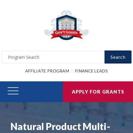
Search
AFFILIATE PROGRAM
FINANCE LEADS
APPLY FOR GRANTS
Natural Product Multi-