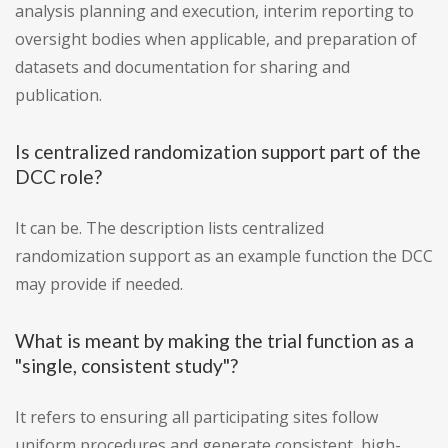
analysis planning and execution, interim reporting to
oversight bodies when applicable, and preparation of
datasets and documentation for sharing and
publication.
Is centralized randomization support part of the
DCC role?
It can be. The description lists centralized
randomization support as an example function the DCC
may provide if needed.
What is meant by making the trial function as a
"single, consistent study"?
It refers to ensuring all participating sites follow
uniform procedures and generate consistent, high-