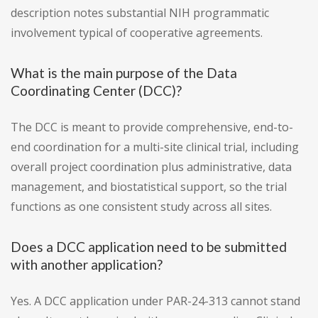
description notes substantial NIH programmatic
involvement typical of cooperative agreements.
What is the main purpose of the Data
Coordinating Center (DCC)?
The DCC is meant to provide comprehensive, end-to-
end coordination for a multi-site clinical trial, including
overall project coordination plus administrative, data
management, and biostatistical support, so the trial
functions as one consistent study across all sites.
Does a DCC application need to be submitted
with another application?
Yes. A DCC application under PAR-24-313 cannot stand