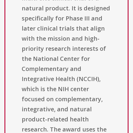
natural product. It is designed
specifically for Phase III and
later clinical trials that align
with the mission and high-
priority research interests of
the National Center for
Complementary and
Integrative Health (NCCIH),
which is the NIH center
focused on complementary,
integrative, and natural
product-related health
research. The award uses the