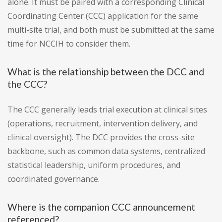
alone. It must be paired with a corresponding Clinical
Coordinating Center (CCC) application for the same
multi-site trial, and both must be submitted at the same
time for NCCIH to consider them.
What is the relationship between the DCC and
the CCC?
The CCC generally leads trial execution at clinical sites
(operations, recruitment, intervention delivery, and
clinical oversight). The DCC provides the cross-site
backbone, such as common data systems, centralized
statistical leadership, uniform procedures, and
coordinated governance.
Where is the companion CCC announcement
referenced?