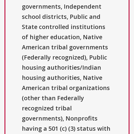
governments, Independent
school districts, Public and
State controlled institutions
of higher education, Native
American tribal governments
(Federally recognized), Public
housing authorities/Indian
housing authorities, Native
American tribal organizations
(other than Federally
recognized tribal
governments), Nonprofits
having a 501 (c) (3) status with