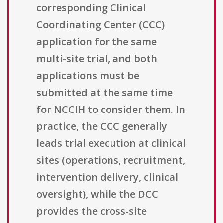
corresponding Clinical
Coordinating Center (CCC)
application for the same
multi-site trial, and both
applications must be
submitted at the same time
for NCCIH to consider them. In
practice, the CCC generally
leads trial execution at clinical
sites (operations, recruitment,
intervention delivery, clinical
oversight), while the DCC
provides the cross-site