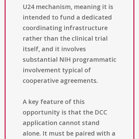
U24 mechanism, meaning it is
intended to fund a dedicated
coordinating infrastructure
rather than the clinical trial
itself, and it involves
substantial NIH programmatic
involvement typical of
cooperative agreements.
A key feature of this
opportunity is that the DCC
application cannot stand
alone. It must be paired with a