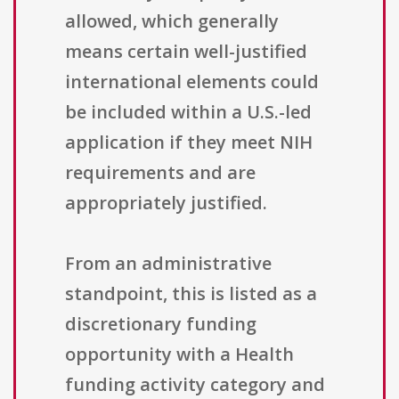
allowed, which generally
means certain well-justified
international elements could
be included within a U.S.-led
application if they meet NIH
requirements and are
appropriately justified.
From an administrative
standpoint, this is listed as a
discretionary funding
opportunity with a Health
funding activity category and