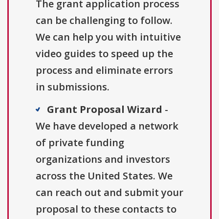
The grant application process
can be challenging to follow.
We can help you with intuitive
video guides to speed up the
process and eliminate errors
in submissions.
Grant Proposal Wizard
-
We have developed a network
of private funding
organizations and investors
across the United States. We
can reach out and submit your
proposal to these contacts to