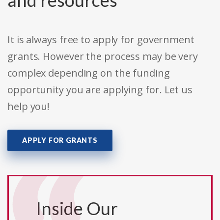
and resources
It is always free to apply for government
grants. However the process may be very
complex depending on the funding
opportunity you are applying for. Let us
help you!
APPLY FOR GRANTS
Inside Our