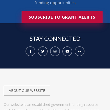
funding opportunities
SUBSCRIBE TO GRANT ALERTS
STAY
CONNECTED
ABOUT OUR WEBSITE
Our website is an established government funding resource