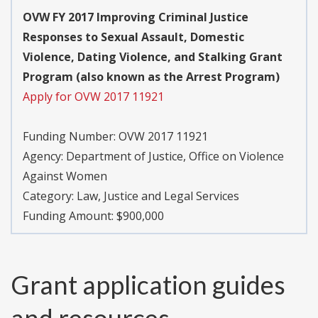
OVW FY 2017 Improving Criminal Justice
Responses to Sexual Assault, Domestic
Violence, Dating Violence, and Stalking Grant
Program (also known as the Arrest Program)
Apply for OVW 2017 11921
Funding Number:
OVW 2017 11921
Agency:
Department of Justice, Office on Violence
Against Women
Category:
Law, Justice and Legal Services
Funding Amount: $900,000
Grant application guides