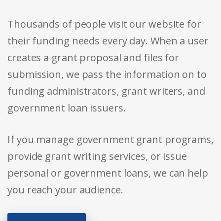
Thousands of people visit our website for
their funding needs every day. When a user
creates a grant proposal and files for
submission, we pass the information on to
funding administrators, grant writers, and
government loan issuers.
If you manage government grant programs,
provide grant writing services, or issue
personal or government loans, we can help
you reach your audience.