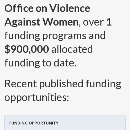
Office on Violence
Against Women
, over
1
funding programs and
$900,000
allocated
funding to date.
Recent published funding
opportunities:
FUNDING OPPORTUNITY