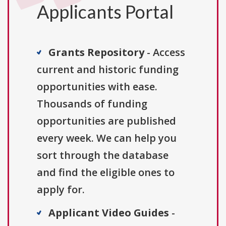
Applicants Portal
Grants Repository
- Access
current and historic funding
opportunities with ease.
Thousands of funding
opportunities are published
every week. We can help you
sort through the database
and find the eligible ones to
apply for.
Applicant Video Guides
-