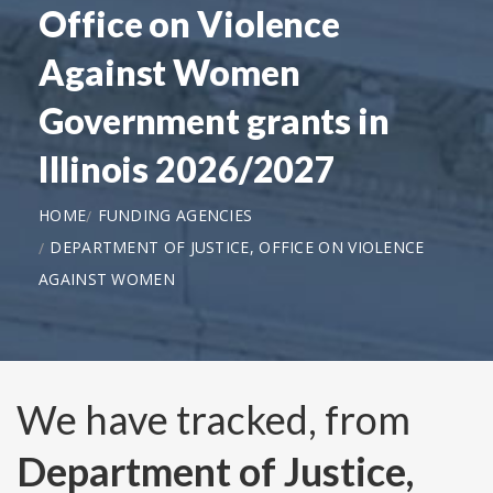
Office on Violence
Against Women
Government grants in
Illinois 2026/2027
HOME
FUNDING AGENCIES
DEPARTMENT OF JUSTICE, OFFICE ON VIOLENCE
AGAINST WOMEN
We have tracked, from
Department of Justice,