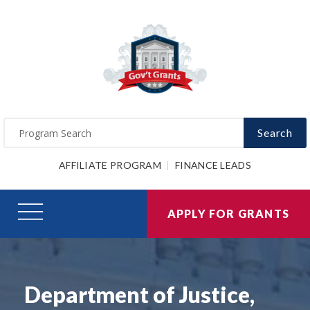
Search
AFFILIATE PROGRAM
FINANCE LEADS
APPLY FOR GRANTS
Department of Justice,