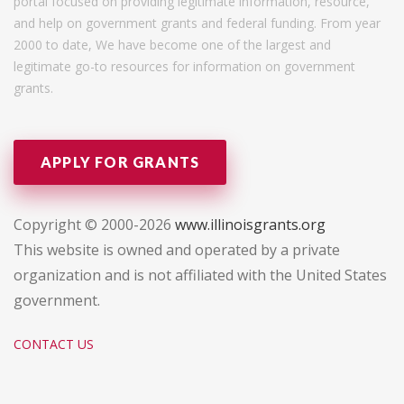
portal focused on providing legitimate information, resource,
and help on government grants and federal funding. From year
2000 to date, We have become one of the largest and
legitimate go-to resources for information on government
grants.
APPLY FOR GRANTS
Copyright © 2000-2026
www.illinoisgrants.org
This website is owned and operated by a private
organization and is not affiliated with the United States
government.
CONTACT US