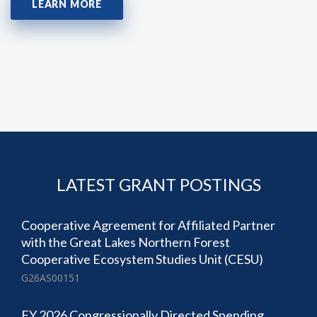
LEARN MORE
LATEST GRANT POSTINGS
Cooperative Agreement for Affiliated Partner
with the Great Lakes Northern Forest
Cooperative Ecosystem Studies Unit (CESU)
G26AS00151
FY 2026 Congressionally Directed Spending