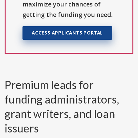
maximize your chances of
getting the funding you need.
ACCESS APPLICANTS PORTAL
Premium leads for
funding administrators,
grant writers, and loan
issuers