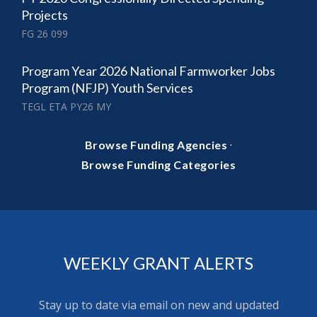
Projects
FG 26 099
Program Year 2026 National Farmworker Jobs
Program (NFJP) Youth Services
TEGL ETA PY26 MY
·
Browse Funding Agencies
Browse Funding Categories
WEEKLY GRANT ALERTS
Stay up to date via email on new and updated