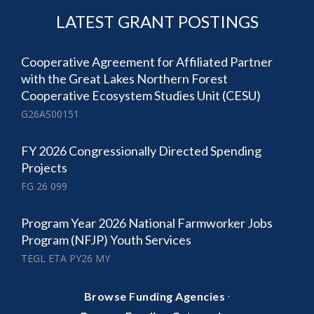
LATEST GRANT POSTINGS
Cooperative Agreement for Affiliated Partner
with the Great Lakes Northern Forest
Cooperative Ecosystem Studies Unit (CESU)
G26AS00151
FY 2026 Congressionally Directed Spending
Projects
FG 26 099
Program Year 2026 National Farmworker Jobs
Program (NFJP) Youth Services
TEGL ETA PY26 MY
·
Browse Funding Agencies