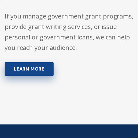
If you manage government grant programs,
provide grant writing services, or issue
personal or government loans, we can help
you reach your audience.
LEARN MORE