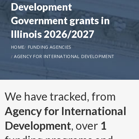
Development
Government grants in
Illinois 2026/2027
HOME
FUNDING AGENCIES
AGENCY FOR INTERNATIONAL DEVELOPMENT
We have tracked, from
Agency for International
Development
, over
1