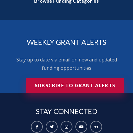
Browse Funding Categories
WEEKLY GRANT ALERTS
Stay up to date via email on new and updated
funding opportunities
SUBSCRIBE TO GRANT ALERTS
STAY
CONNECTED