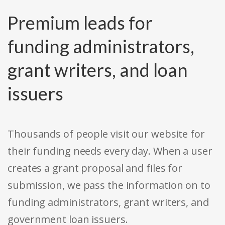
Premium leads for
funding administrators,
grant writers, and loan
issuers
Thousands of people visit our website for
their funding needs every day. When a user
creates a grant proposal and files for
submission, we pass the information on to
funding administrators, grant writers, and
government loan issuers.