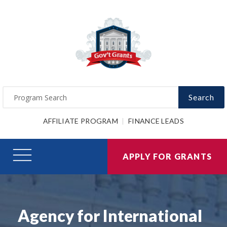
Search
AFFILIATE PROGRAM
FINANCE LEADS
APPLY FOR GRANTS
Agency for International