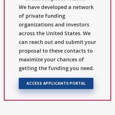
We have developed a network
of private funding
organizations and investors
across the United States. We
can reach out and submit your
proposal to these contacts to
maximize your chances of
getting the funding you need.
ACCESS APPLICANTS PORTAL