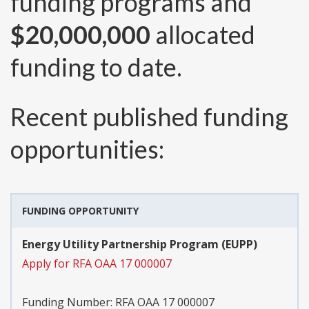
funding programs and
$20,000,000
allocated
funding to date.
Recent published funding
opportunities:
FUNDING OPPORTUNITY
Energy Utility Partnership Program (EUPP)
Apply for RFA OAA 17 000007
Funding Number:
RFA OAA 17 000007