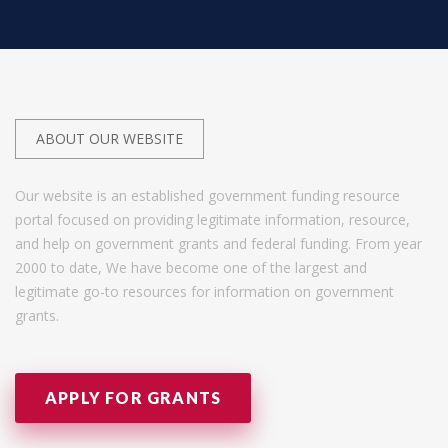
ABOUT OUR WEBSITE
Our website is an established government funding resource
portal focused on providing legitimate information, resource,
and help on government grants and federal funding. From year
2000 to date, We have become one of the largest and
legitimate go-to resources for information on government
grants.
APPLY FOR GRANTS