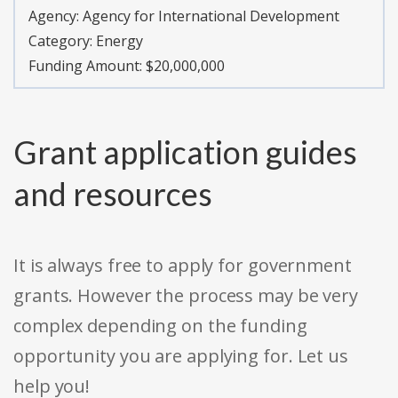
Agency:
Agency for International Development
Category:
Energy
Funding Amount: $20,000,000
Grant application guides
and resources
It is always free to apply for government
grants. However the process may be very
complex depending on the funding
opportunity you are applying for. Let us
help you!