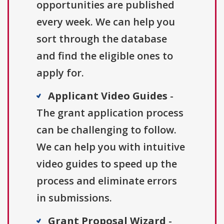
opportunities are published
every week. We can help you
sort through the database
and find the eligible ones to
apply for.
Applicant Video Guides
-
The grant application process
can be challenging to follow.
We can help you with intuitive
video guides to speed up the
process and eliminate errors
in submissions.
Grant Proposal Wizard
-