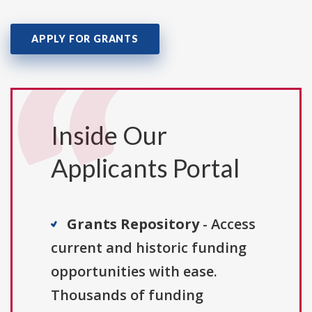
APPLY FOR GRANTS
Inside Our
Applicants Portal
Grants Repository
- Access
current and historic funding
opportunities with ease.
Thousands of funding