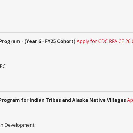
rogram - (Year 6 - FY25 Cohort)
Apply for CDC RFA CE 26
IPC
ogram for Indian Tribes and Alaska Native Villages
Ap
an Development