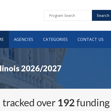
Search
ME
AGENCIES
CATEGORIES
CONTACT US
llinois 2026/2027
 tracked over
192
funding