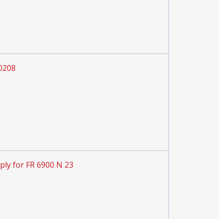
 0208
ply for FR 6900 N 23