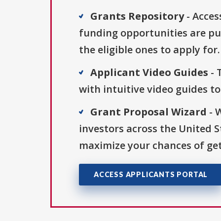
Grants Repository
- Acces
funding opportunities are pu
the eligible ones to apply for.
Applicant Video Guides
- 
with intuitive video guides t
Grant Proposal Wizard
- 
investors across the United 
maximize your chances of get
ACCESS APPLICANTS PORTAL