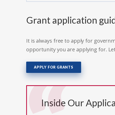
Grant application gui
It is always free to apply for gove
opportunity you are applying for. Le
APPLY FOR GRANTS
Inside Our Applica