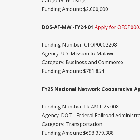
Category:
Housing
Funding Amount: $2,000,000
DOS-AF-MWI-FY24-01
Apply for OFOP000
Funding Number:
OFOP0002208
Agency:
U.S. Mission to Malawi
Category:
Business and Commerce
Funding Amount: $781,854
FY25 National Network Cooperative Ag
Funding Number:
FR AMT 25 008
Agency:
DOT - Federal Railroad Administr
Category:
Transportation
Funding Amount: $698,379,388