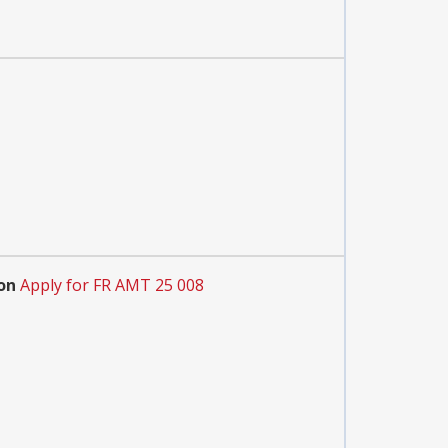
on
Apply for FR AMT 25 008