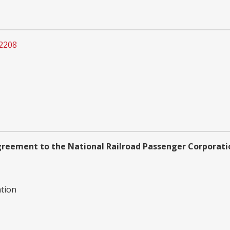
2208
reement to the National Railroad Passenger Corporati
ation