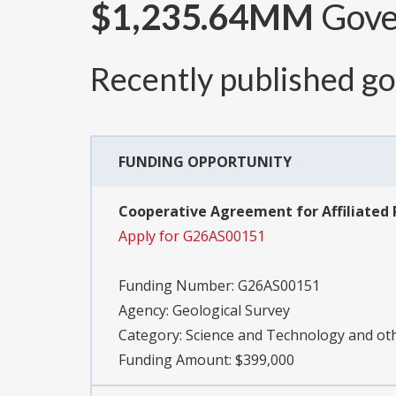
$1,235.64MM
Gover
Recently published g
FUNDING OPPORTUNITY
Cooperative Agreement for Affiliated 
Apply for G26AS00151
Funding Number:
G26AS00151
Agency:
Geological Survey
Category:
Science and Technology and o
Funding Amount: $399,000