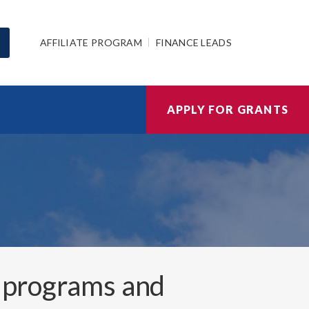
AFFILIATE PROGRAM
FINANCE LEADS
APPLY FOR GRANTS
 programs and