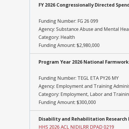
FY 2026 Congressionally Directed Spen
Funding Number:
FG 26 099
Agency:
Substance Abuse and Mental Heal
Category:
Health
Funding Amount: $2,980,000
Program Year 2026 National Farmworke
Funding Number:
TEGL ETA PY26 MY
Agency:
Employment and Training Adminis
Category:
Employment, Labor and Traini
Funding Amount: $300,000
Disability and Rehabilitation Research
HHS 2026 ACL NIDILRR DPAD 0219