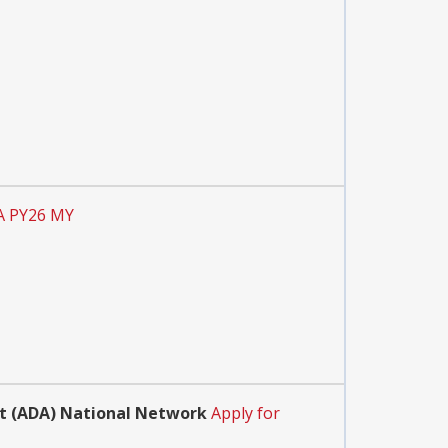
A PY26 MY
Act (ADA) National Network
Apply for