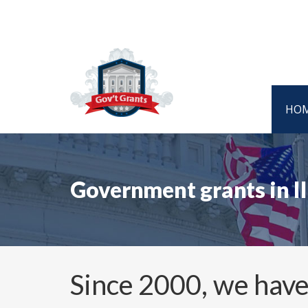
HO
Government grants in I
Since 2000, we have