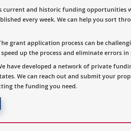
s current and historic funding opportunities 
blished every week. We can help you sort thr
The grant application process can be challengi
o speed up the process and eliminate errors in
We have developed a network of private fundi
States. We can reach out and submit your prop
ting the funding you need.