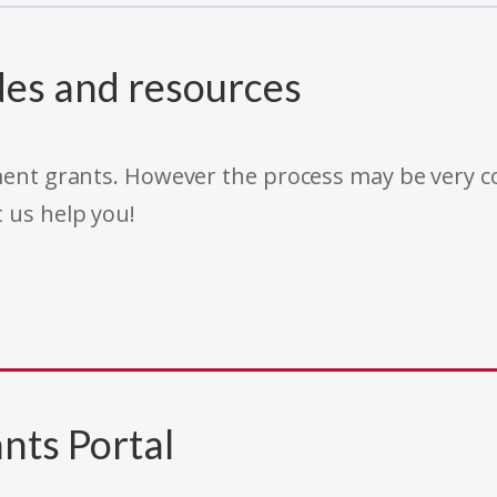
des and resources
rnment grants. However the process may be very
t us help you!
nts Portal