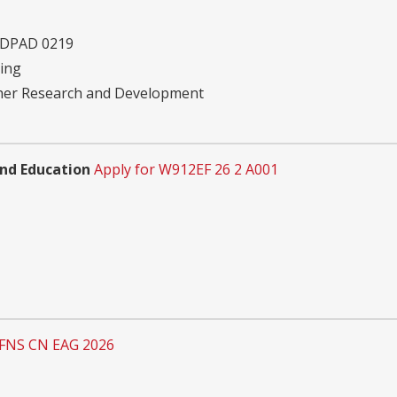
 DPAD 0219
ving
ther Research and Development
and Education
Apply for W912EF 26 2 A001
 FNS CN EAG 2026