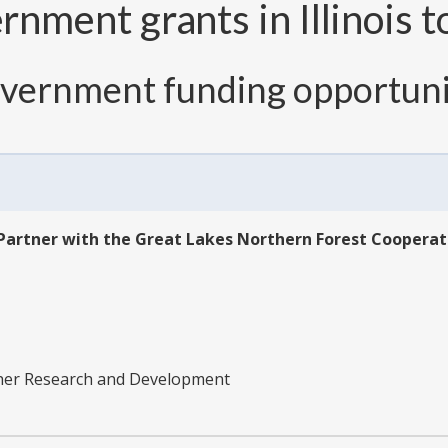
nment grants in Illinois t
overnment funding opportuni
Partner with the Great Lakes Northern Forest Cooperat
ther Research and Development