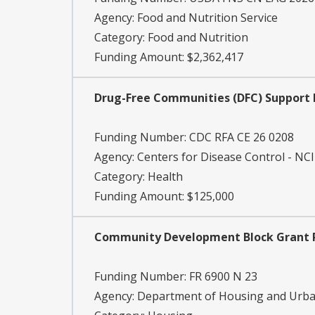
Agency:
Food and Nutrition Service
Category:
Food and Nutrition
Funding Amount: $2,362,417
Drug-Free Communities (DFC) Support P
Funding Number:
CDC RFA CE 26 0208
Agency:
Centers for Disease Control - NC
Category:
Health
Funding Amount: $125,000
Community Development Block Grant Pr
Funding Number:
FR 6900 N 23
Agency:
Department of Housing and Urb