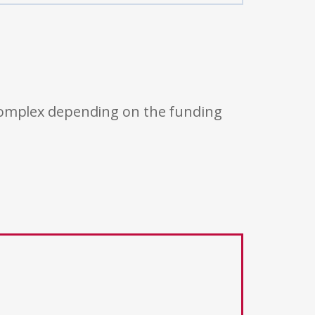
 complex depending on the funding