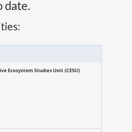
o date.
ties:
ive Ecosystem Studies Unit (CESU)