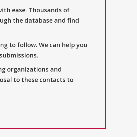
with ease. Thousands of
ough the database and find
ng to follow. We can help you
 submissions.
ng organizations and
osal to these contacts to