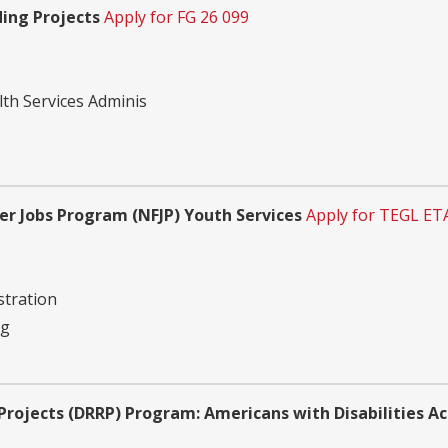
ding Projects
Apply for FG 26 099
th Services Adminis
r Jobs Program (NFJP) Youth Services
Apply for TEGL ET
tration
ng
 Projects (DRRP) Program: Americans with Disabilities 