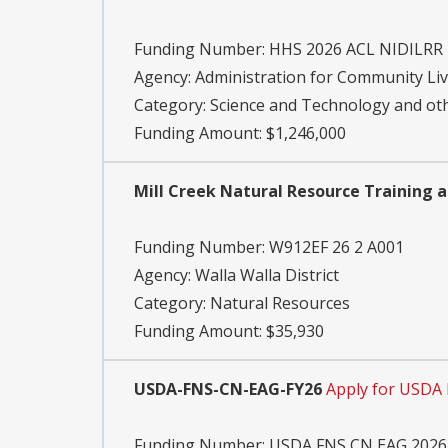
Funding Number:
HHS 2026 ACL NIDILRR
Agency:
Administration for Community Li
Category:
Science and Technology and o
Funding Amount: $1,246,000
Mill Creek Natural Resource Training 
Funding Number:
W912EF 26 2 A001
Agency:
Walla Walla District
Category:
Natural Resources
Funding Amount: $35,930
USDA-FNS-CN-EAG-FY26
Apply for USDA
Funding Number:
USDA FNS CN EAG 2026